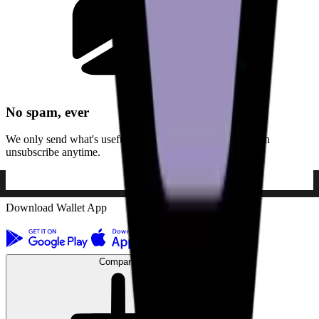
No spam, ever
We only send what's useful. No noise, no ads, and you can
unsubscribe anytime.
Download Wallet App
Company