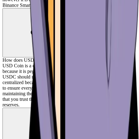
Binance Smart Chain, and Matic.
How does USD Coin work?
USD Coin is a centralized stablecoin. USD Coin is a stable coin
because it is pegged to the US dollar, meaning the value of one
USDC should not deviate much from one dollar. USD Coin is
centralized because the company, Circle, should hold dollar reserves
to ensure every USDC can be exchanged for a dollar, thus
maintaining the peg. Centralized stablecoins like USD Coin require
that you trust they are actually backed by the appropriate amount of
reserves.