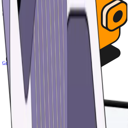
your assets with passcode and biometric security features.
Automatically back up all your wallets and restore access with a
single custom password.
Get the app