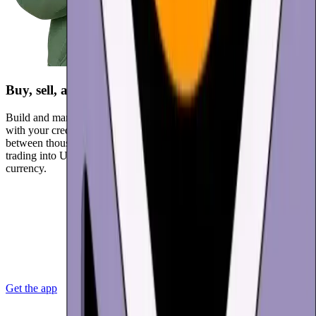
Buy, sell, and trade
Build and manage your crypto portfolio. Buy USD Coin (USDC)
with your credit card, payment app, or bank account. Instantly swap
between thousands of cryptocurrencies. Protect your returns by
trading into USD Coin or other stablecoins, or cashing out to local
currency.
Get the app