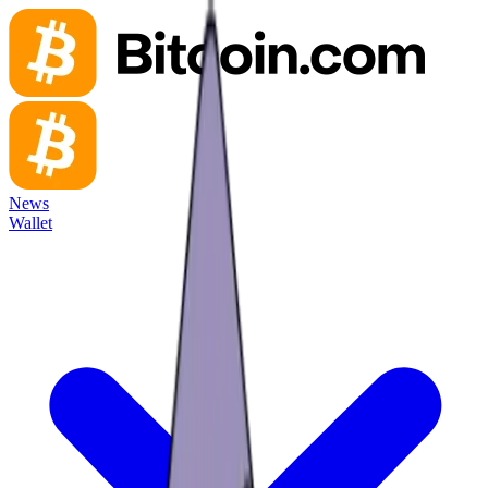
News
Wallet