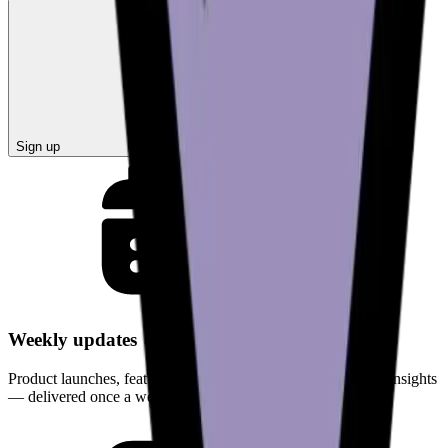
Sign up
Weekly updates
Product launches, feature improvements, and curated crypto insights
— delivered once a week.