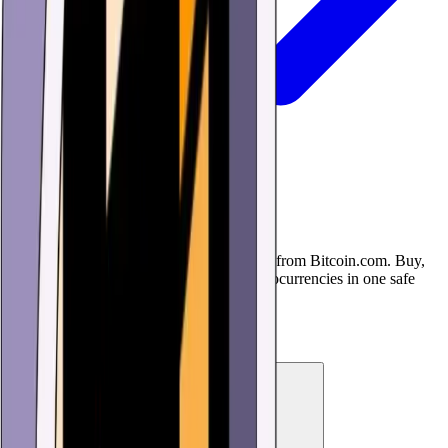
USD Coin (USDC) Wallet
Download the USD Coin (USDC) Wallet from Bitcoin.com. Buy,
sell, trade, and use USDC and other cryptocurrencies in one safe
and simple, but powerful app.