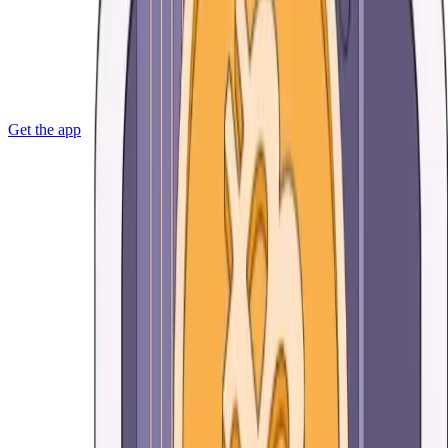
Get the app