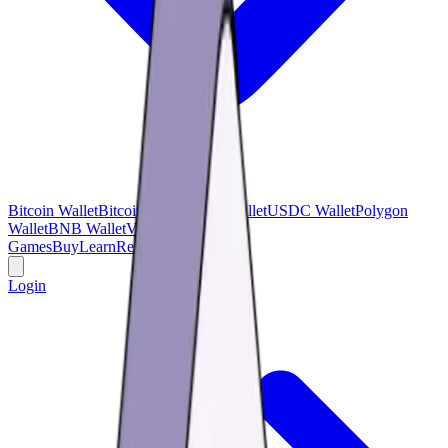
Bitcoin Wallet
Bitcoin Cash
USDT Wallet
USDC Wallet
Polygon
Wallet
BNB Wallet
Verse Wallet
Games
Buy
Learn
Research
Offers
Login