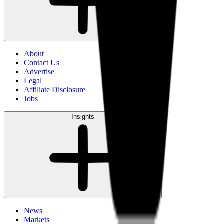
About
Contact Us
Advertise
Legal
Affiliate Disclosure
Jobs
Insights
News
Markets