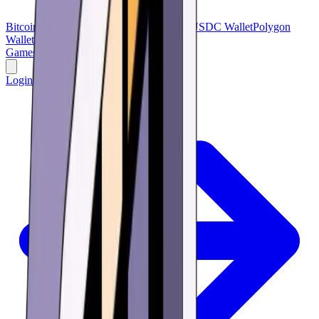
Bitcoin Wallet
Bitcoin Cash
USDT Wallet
USDC Wallet
Polygon
Wallet
BNB Wallet
Verse Wallet
Games
Buy
Learn
Research
Offers
Login