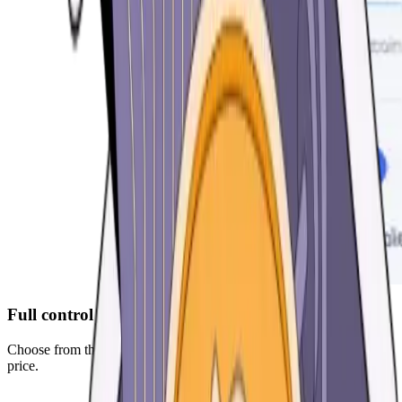
Full control over your fees
Choose from three optimized presets or manually decide your gas
price.