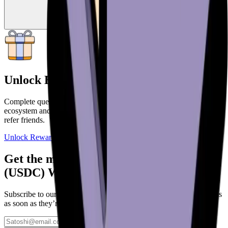
Unlock Big Rewards
Complete quests and onboard deeper into the Bitcoin and web3
ecosystem and unlock more rewards. Get paid to use your wallet or
refer friends.
Unlock Rewards
Get the most out of your new USD Coin
(USDC) Wallet
Subscribe to our updates to learn more about awesome new features
as soon as they’re added