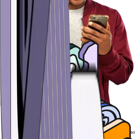
Effortless security
Hold the keys to your USD Coin (USDC) stablecoins in a wallet so
secure, no one can access it except for you - not even us. Protect