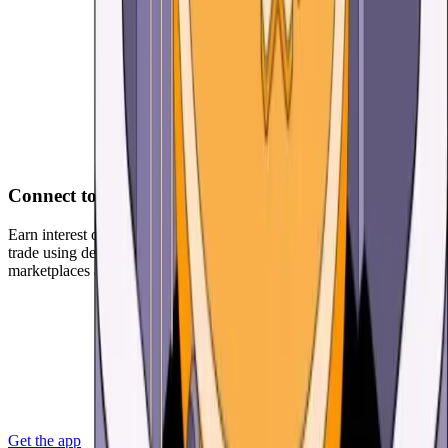
Connect to DApps
Earn interest on your USD Coin (USDC) and other cryptoassets,
trade using decentralized exchanges, participate in NFT
marketplaces and much more.
Get the app