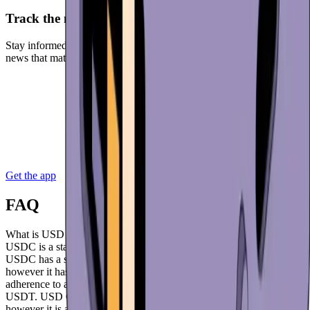
Track the markets
Stay informed with real-time market data. Get in-app access to the
news that matters. Receive notifications when the market is moving.
Get the app
FAQ
What is USD Coin (USDC)?
USDC is a stablecoin created by the US-based company Circle.
USDC has a shorter history than the similarly structured USDT,
however it has risen to prominence very quickly by having stricter
adherence to and compliance with US regulators compared to
USDT. USD Coin is mainly used on the Ethereum network,
however it is available on other major networks such as Solana,