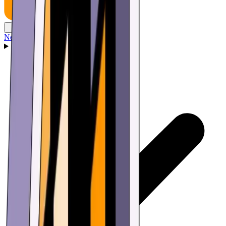
News
Wallet