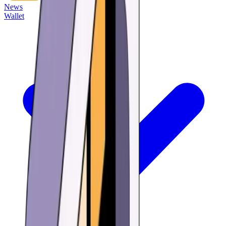
News
Wallet