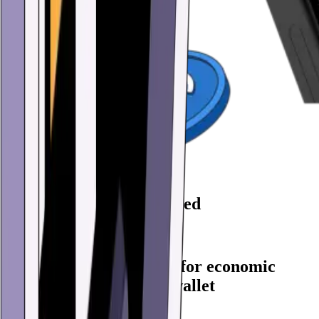
86,723,000 Wallets created
Create yours now
Every feature you need for economic
freedom in one digital wallet