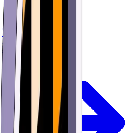
Games
Buy
Learn
Research
Offers
Login