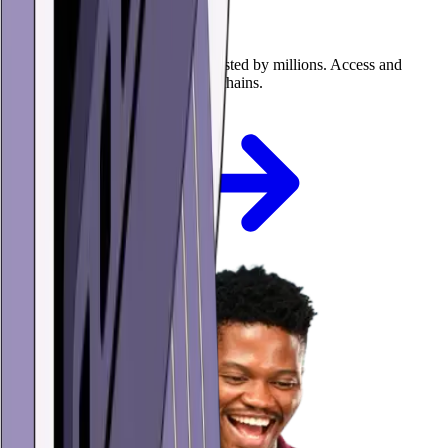
USDC mobile wallet
The self-custody USDC wallet trusted by millions. Access and
manage USDC on multiple blockchains.
Get the app