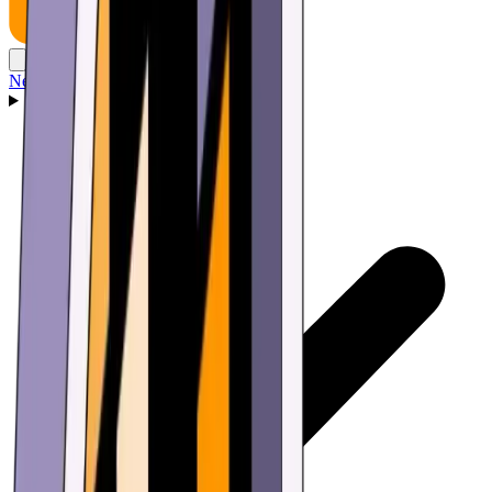
News
Wallet