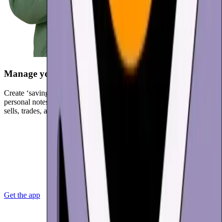
Manage your spending
Create ‘saving’ and ‘spending’ wallets to organize your funds. Add
personal notes to transactions and get a complete history of buys,
sells, trades, and spends.
Get the app