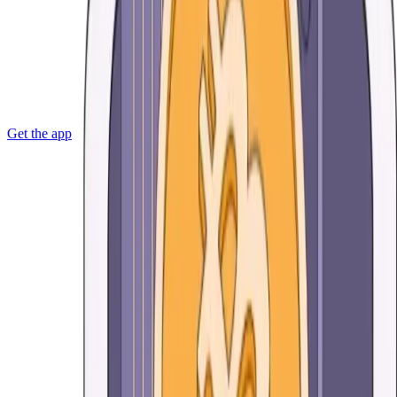
Get the app