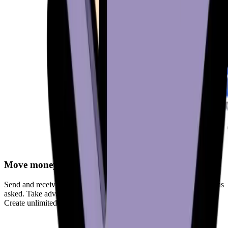
Move money freely
Send and receive cryptocurrencies anytime, anywhere - no questions
asked. Take advantage of fully-customizable fees for sending.
Create unlimited wallets to support your privacy.