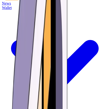
News
Wallet