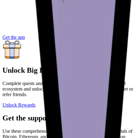
Get the app
Unlock Big Rewards
Complete quests and onboard deeper into the Bitcoin and web3
ecosystem and unlock more rewards. Get paid to use your wallet or
refer friends.
Unlock Rewards
Get the support you need
Use these comprehensive guides to understand the fundamentals of
Bitcoin, Ethereum, and other cryptoassets. Get the essentials on