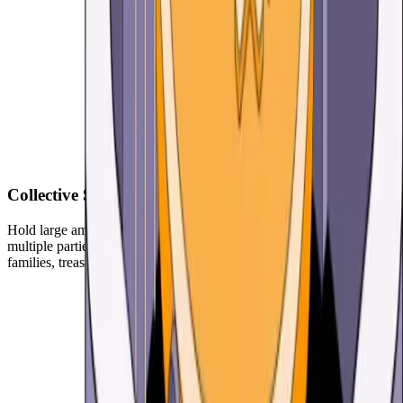
Collective Security for Your Crypto
Hold large amounts with more security with Multisig. Requiring
multiple parties to sign to broadcast transactions. Great for couples,
families, treasuries, consortiums, daos and more.