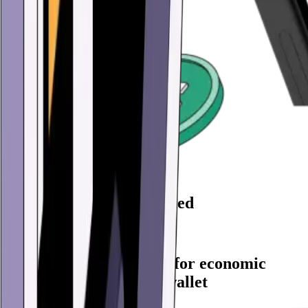
86,723,000 Wallets created
Create yours now
Every feature you need for economic
freedom in one digital wallet