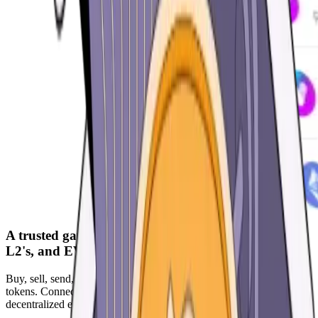
A trusted gateway to the world of Ethereum, ETH
L2's, and EVM Chains
Buy, sell, send, receive, and trade the most widely used ERC-20
tokens. Connect instantly to DApps. Earn interest, trade using
decentralized exchanges, participate in NFT marketplaces and more.