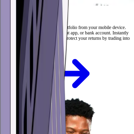
Buy, sell, and trade
Build and manage your crypto portfolio from your mobile device.
Buy with your credit card, payment app, or bank account. Instantly
swap between cryptocurrencies. Protect your returns by trading into
USD stablecoins.
Get the app