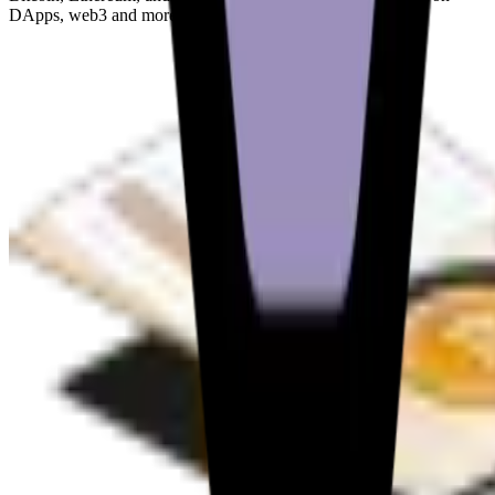
DApps, web3 and more.