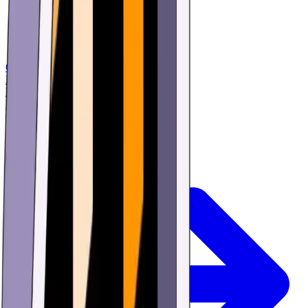
Games
Buy
Learn
Research
Offers
Login