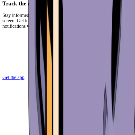
Track the markets
Stay informed with real-time market data displayed on your home
screen. Get in-app access to the news that matters. Receive
notifications when the market is moving.
Get the app