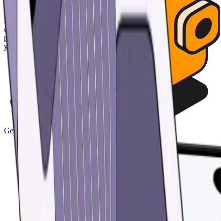
Effortless security
Hold the keys to your digital assets in a wallet so secure, no one can
access it except for you - not even us. Protect your money with
passcode and biometric security features. Automatically back up all
your wallets and restore access with a single custom password.
Get the app