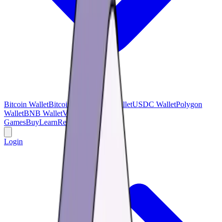
Bitcoin Wallet
Bitcoin Cash
USDT Wallet
USDC Wallet
Polygon
Wallet
BNB Wallet
Verse Wallet
Games
Buy
Learn
Research
Offers
Login