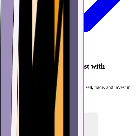
Free your money and invest with
confidence
Your gateway to Bitcoin and beyond. Buy, sell, trade, and invest in
one safe and simple app.