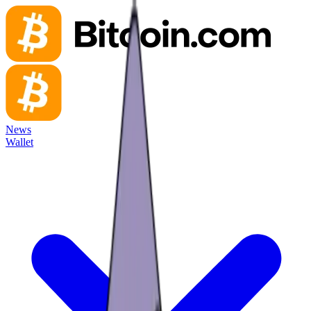
News
Wallet