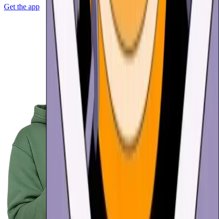
Get the app