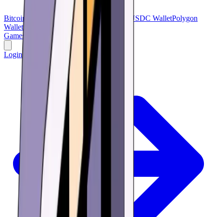
Bitcoin Wallet
Bitcoin Cash
USDT Wallet
USDC Wallet
Polygon
Wallet
BNB Wallet
Verse Wallet
Games
Buy
Learn
Research
Offers
Login