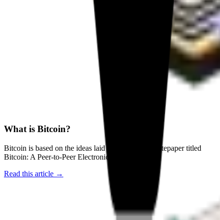
What is Bitcoin?
Bitcoin is based on the ideas laid out in a 2008 whitepaper titled
Bitcoin: A Peer-to-Peer Electronic Cash System
Read this article →